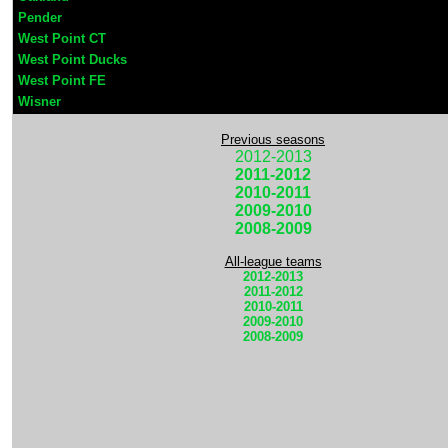
Pender
West Point CT
West Point Ducks
West Point FE
Wisner
Previous seasons
2012-2013
2011-2012
2010-2011
2009-2010
2008-2009
All-league teams
2012-2013
2011-2012
2010-2011
2009-2010
2008-2009