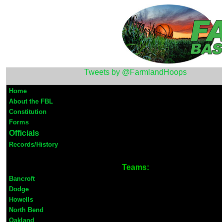
Tweets by @FarmlandHoops
Home
About the FBL
Constitution
Forms
Officials
Records/History
Teams:
Bancroft
Dodge
Howells
North Bend
Oakland