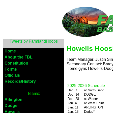
Tweets by FarmlandHoops
Howells Hoos
Home
About the FBL
Team Manager: Justin Sin
Constitution
Secondary Contact: Brady
Home gym: Howells-Dodge
Forms
Officials
Records/History
2025-2026 Schedule
Dec. 7
at North Bend
Teams:
Dec. 14
DODGE
Dec. 28
at Wisner
Arlington
Jan. 4
at West Point
Dodge
Jan. 11
ARLINGTON
Howells
Jan. 18
Dodge*