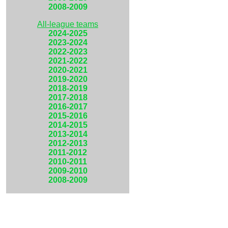
2008-2009
All-league teams
2024-2025
2023-2024
2022-2023
2021-2022
2020-2021
2019-2020
2018-2019
2017-2018
2016-2017
2015-2016
2014-2015
2013-2014
2012-2013
2011-2012
2010-2011
2009-2010
2008-2009