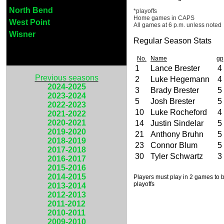
North Bend
*playoffs
Home games in CAPS
West Point
All games at 6 p.m. unless noted
Wisner
Regular Season Stats
No.
Name
gp
1
Lance Brester
4
Previous seasons
2
Luke Hegemann
4
2024-2025
3
Brady Brester
5
2023-2024
5
Josh Brester
5
2022-2023
10
Luke Rocheford
4
2021-2022
2020-2021
14
Justin Sindelar
5
2019-2020
21
Anthony Bruhn
5
2018-2019
23
Connor Blum
5
2017-2018
30
Tyler Schwartz
3
2016-2017
2015-2016
2014-2015
Players must play in 2 games to be
playoffs
2013-2014
2012-2013
2011-2012
2010-2011
2009-2010