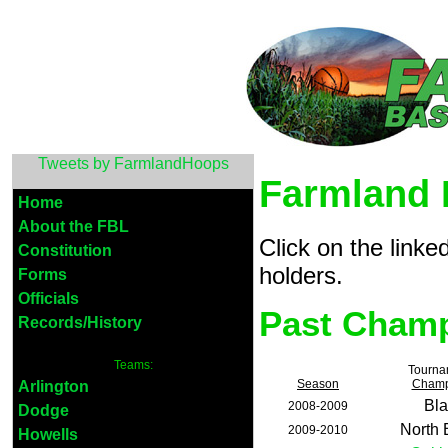
Tweets by FarmlandHoops
Farmland 
Home
About the FBL
Click on the link
Constitution
holders.
Forms
Officials
Past Cham
Records/History
Teams:
Tourna
Season
Champ
Arlington
Bla
2008-2009
Dodge
North
2009-2010
Howells