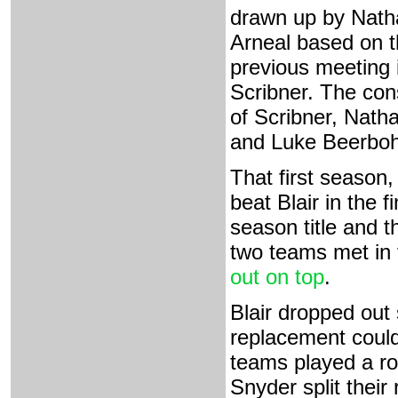
drawn up by Nath
Arneal based on 
previous meeting 
Scribner. The con
of Scribner, Nath
and Luke Beerbohm
That first season
beat Blair in the 
season title and 
two teams met in 
out on top
.
Blair dropped out 
replacement could
teams played a ro
Snyder split their