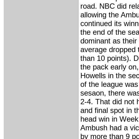
road. NBC did rela
allowing the Amb
continued its winn
the end of the se
dominant as their
average dropped to
than 10 points).
the pack early on
Howells in the se
of the league was 
sesaon, there was
2-4. That did not
and final spot in 
head win in Week 
Ambush had a vict
by more than 9 po