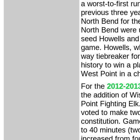
a worst-to-first r
previous three ye
North Bend for th
North Bend were up
seed Howells and
game. Howells, wh
way tiebreaker for
history to win a p
West Point in a ch
For the
2012-201
the addition of W
Point Fighting El
voted to make two
constitution. Gam
to 40 minutes (two
increased from fo