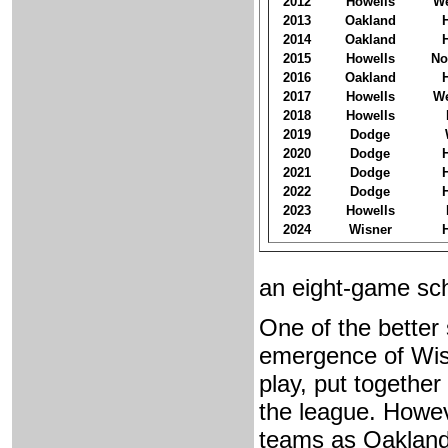
2012
Howells
We
2013
Oakland
2014
Oakland
2015
Howells
No
2016
Oakland
2017
Howells
We
2018
Howells
2019
Dodge
2020
Dodge
2021
Dodge
2022
Dodge
2023
Howells
2024
Wisner
an eight-game sc
One of the better
emergence of Wisne
play, put together
the league. Howev
teams as Oakland 