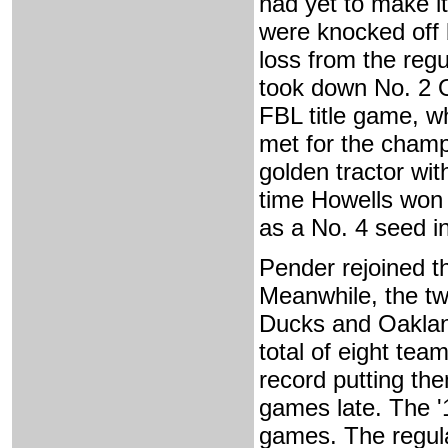
had yet to make i
were knocked off
loss from the reg
took down No. 2 Oa
FBL title game, w
met for the champ
golden tractor wi
time Howells won 
as a No. 4 seed i
Pender rejoined t
Meanwhile, the tw
Ducks and Oakland
total of eight team
record putting the
games late. The '
games. The regul