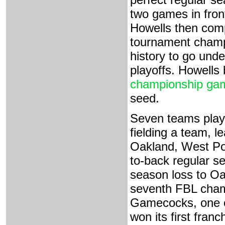
two games in fron
Howells then comp
tournament champi
history to go unde
playoffs. Howells
championship ga
seed.
Seven teams play
fielding a team, 
Oakland, West Poi
to-back regular se
season loss to Oak
seventh FBL cham
Gamecocks, one of
won its first fran