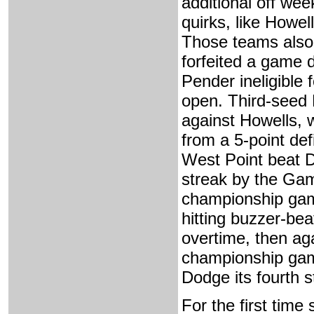
additional off wee
quirks, like Howe
Those teams also 
forfeited a game 
Pender ineligible f
open. Third-seed 
against Howells, 
from a 5-point def
West Point beat 
streak by the Gam
championship game
hitting buzzer-bea
overtime, then aga
championship game
Dodge its fourth st
For the first time