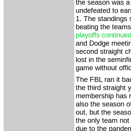
the season was a
undefeated to ear
1. The standings 
beating the teams
playoffs continued
and Dodge meeting
second straight 
lost in the seminfi
game without offic
The FBL ran it ba
the third straight
membership has re
also the season 
out, but the seas
the only team not
due to the pandem