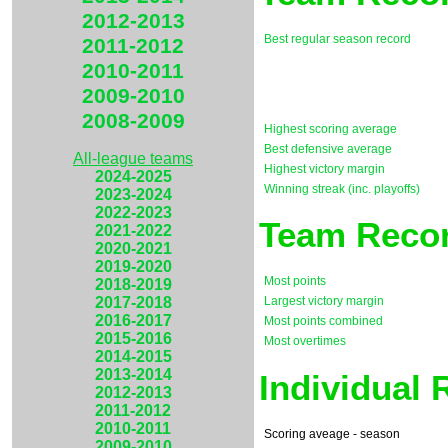
2012-2013
Best regular season record
2011-2012
2010-2011
2009-2010
2008-2009
Highest scoring average
Best defensive average
All-league teams
Highest victory margin
2024-2025
Winning streak (inc. playoffs)
2023-2024
2022-2023
Team Recor
2021-2022
2020-2021
2019-2020
Most points
2018-2019
2017-2018
Largest victory margin
2016-2017
Most points combined
2015-2016
Most overtimes
2014-2015
2013-2014
Individual
2012-2013
2011-2012
2010-2011
Scoring aveage - season
2009-2010