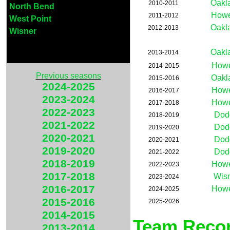
Oakl
2010-2011
North Bend
Howe
2011-2012
West Point
Oakl
2012-2013
Wisner
Oakl
2013-2014
Howe
2014-2015
Previous seasons
Oakl
2015-2016
2024-2025
Howe
2016-2017
2023-2024
Howe
2017-2018
2022-2023
Dod
2018-2019
2021-2022
Dod
2019-2020
2020-2021
Dod
2020-2021
2019-2020
Dod
2021-2022
2018-2019
Howe
2022-2023
2017-2018
Wis
2023-2024
2016-2017
Howe
2024-2025
2015-2016
2025-2026
2014-2015
Team Recor
2013-2014