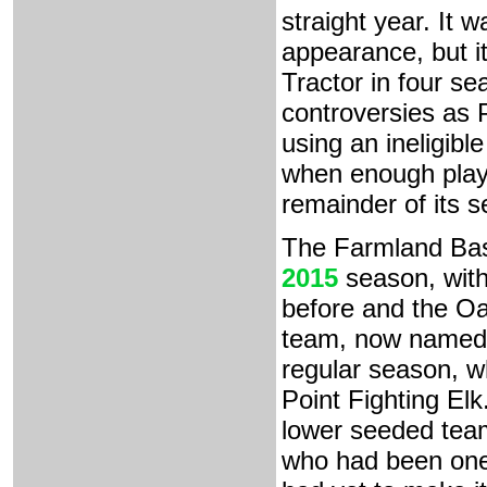
straight year. It 
appearance, but i
Tractor in four se
controversies as P
using an ineligibl
when enough playe
remainder of its 
The Farmland Bas
2015
season, with
before and the Oa
team, now named t
regular season, wh
Point Fighting Elk
lower seeded team
who had been one 