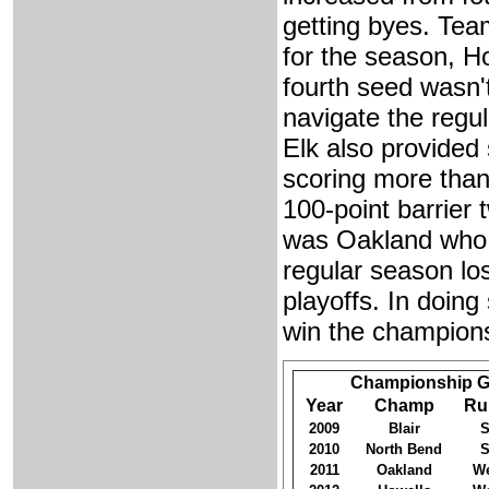
getting byes. Tea
for the season, H
fourth seed wasn'
navigate the regu
Elk also provided 
scoring more than
100-point barrier 
was Oakland who s
regular season lo
playoffs. In doin
win the champions
Championship G
Year
Champ
Ru
2009
Blair
S
2010
North Bend
S
2011
Oakland
We