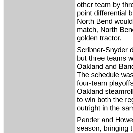
other team by thr
point differential
North Bend would
match, North Bend
golden tractor.
Scribner-Snyder d
but three teams w
Oakland and Bancr
The schedule was
four-team playoff
Oakland steamroll
to win both the r
outright in the s
Pender and Howell
season, bringing