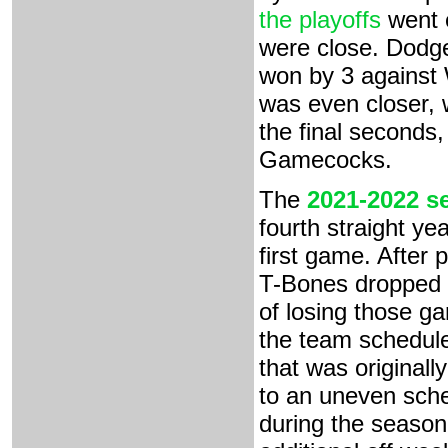
the playoffs
went e
were close. Dodge
won by 3 against 
was even closer, 
the final seconds,
Gamecocks.
The
2021-2022 s
fourth straight yea
first game. After
T-Bones dropped ou
of losing those g
the team schedule
that was originall
to an uneven sch
during the season