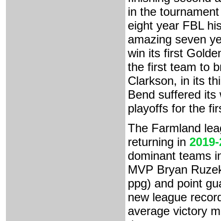
in the tournament 
eight year FBL his
amazing seven ye
win its first Gold
the first team to
Clarkson, in its thi
Bend suffered its
playoffs for the fi
The Farmland lea
returning in
2019-
dominant teams in
MVP Bryan Ruzek 
ppg) and point gu
new league record
average victory m