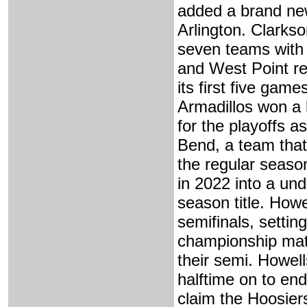
added a brand ne
Arlington. Clarkso
seven teams with
and West Point ret
its first five gam
Armadillos won a 
for the playoffs a
Bend, a team that
the regular seaso
in 2022 into a un
season title. How
semifinals, settin
championship matc
their semi. Howell
halftime on to en
claim the Hoosiers'