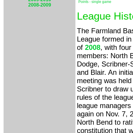
Points - single game
2008-2009
League Hist
The Farmland Bas
League formed in t
of
2008
, with four
members: North 
Dodge, Scribner-
and Blair. An initia
meeting was held 
Scribner to draw 
rules of the leagu
league managers
again on Nov. 7, 2
North Bend to rati
constitution that 