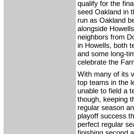
qualify for the f
seed Oakland in t
run as Oakland be
alongside Howells
neighbors from 
in Howells, both 
and some long-tim
celebrate the Far
With many of its 
top teams in the l
unable to field a 
though, keeping t
regular season and 
playoff success t
perfect regular se
finishing second 