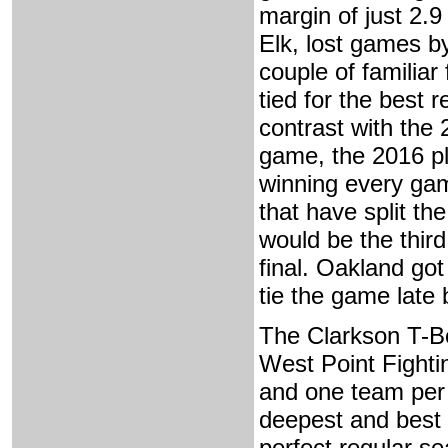
margin of just 2.9
Elk, lost games by
couple of familia
tied for the best 
contrast with the
game, the 2016 pla
winning every gam
that have split th
would be the third
final. Oakland got
tie the game late
The Clarkson T-B
West Point Fighti
and one team per 
deepest and best 
perfect regular s