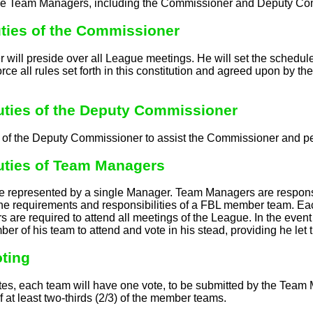
 Team Managers, including the Commissioner and Deputy Commi
Duties of the Commissioner
ill preside over all League meetings. He will set the schedule f
rce all rules set forth in this constitution and agreed upon by 
Duties of the Deputy Commissioner
ty of the Deputy Commissioner to assist the Commissioner and p
Duties of Team Managers
e represented by a single Manager. Team Managers are responsib
the requirements and responsibilities of a FBL member team. Eac
s are required to attend all meetings of the League. In the eve
er of his team to attend and vote in his stead, providing he le
oting
es, each team will have one vote, to be submitted by the Team 
f at least two-thirds (2/3) of the member teams.