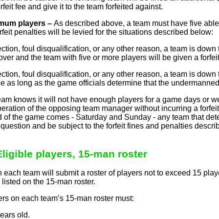
feit fee and give it to the team forfeited against.
mum players –
As described above, a team must have five able a
feit penalties will be levied for the situations described below:
ejection, foul disqualification, or any other reason, a team is down
ver and the team with five or more players will be given a forfei
ejection, foul disqualification, or any other reason, a team is down
 as long as the game officials determine that the undermanned
eam knows it will not have enough players for a game days or 
ration of the opposing team manager without incurring a forfeit.
of the game comes - Saturday and Sunday - any team that determ
n question and be subject to the forfeit fines and penalties desc
Eligible players, 15-man roster
n each team will submit a roster of players not to exceed 15 play
listed on the 15-man roster.
rs on each team’s 15-man roster must:
ears old.