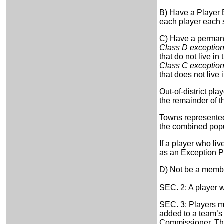
B) Have a Player E
each player each 
C) Have a permanen
Class D exceptio
that do not live in
Class C exceptio
that does not live 
Out-of-district pl
the remainder of t
Towns represented 
the combined popul
If a player who li
as an Exception Pl
D) Not be a membe
SEC. 2: A player w
SEC. 3: Players m
added to a team’s 
Commissioner. The