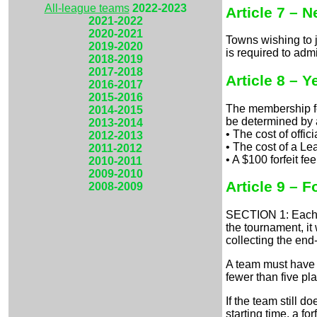
All-league teams
2022-2023
Article 7 – 
2021-2022
2020-2021
Towns wishing to 
2019-2020
is required to adm
2018-2019
2017-2018
Article 8 – 
2016-2017
2015-2016
The membership fe
2014-2015
be determined by 
2013-2014
• The cost of offi
2012-2013
• The cost of a Le
2011-2012
• A $100 forfeit fe
2010-2011
2009-2010
Article 9 – Fo
2008-2009
SECTION 1: Each te
the tournament, it
collecting the end-
A team must have a
fewer than five pla
If the team still d
starting time, a fo