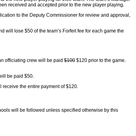
en received and accepted prior to the new player playing.
plication to the Deputy Commissioner for review and approval,
and will lose $50 of the team’s Forfeit fee for each game the
n officiating crew will be paid
$100
$120 prior to the game.
will be paid $50.
ill receive the entire payment of $120.
ools will be followed unless specified otherwise by this