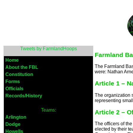
Tweets by FarmlandHoops
Farmland Ba
Home
The Farmland Bask
About the FBL
were: Nathan Arne
Constitution
Forms
Article 1 – 
Officials
The organization 
Records/History
representing smal
Teams:
Article 2 – O
Arlington
The officers of t
Dodge
elected by their 
Howells