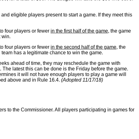
nd eligible players present to start a game. If they meet this
 to four players or fewer
in the first half of the game
, the game
t win.
 to four players or fewer
in the second half of the game
, the
 team has a legitimate chance to win the game.
weeks ahead of time, they may reschedule the game with
 The latest this can be done is the Friday before the game.
ines it will not have enough players to play a game will
ribed above and in Rule 16.4.
(Adopted 11/17/18)
ers to the Commissioner. All players participating in games for