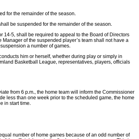
d for the remainder of the season.
 shall be suspended for the remainder of the season.
14-5, shall be required to appeal to the Board of Directors
The Manager of the suspended player’s team shall not have a
’s suspension a number of games.
onducts him or herself, whether during play or simply in
land Basketball League, representatives, players, officials
iate from 6 p.m., the home team will inform the Commissioner
made less than one week prior to the scheduled game, the home
 in start time.
an equal number of home games because of an odd number of