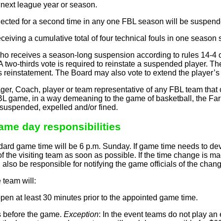
e next league year or season.
ected for a second time in any one FBL season will be suspende
eiving a cumulative total of four technical fouls in one season
 receives a season-long suspension according to rules 14-4 or 
 A two-thirds vote is required to reinstate a suspended player. 
r’s reinstatement. The Board may also vote to extend the player
r, Coach, player or team representative of any FBL team that c
L game, in a way demeaning to the game of basketball, the Farm
 suspended, expelled and/or fined.
Game day responsibilities
rd game time will be 6 p.m. Sunday. If game time needs to dev
 the visiting team as soon as possible. If the time change is 
also be responsible for notifying the game officials of the change
team will:
en at least 30 minutes prior to the appointed game time.
ls before the game.
Exception
: In the event teams do not play 