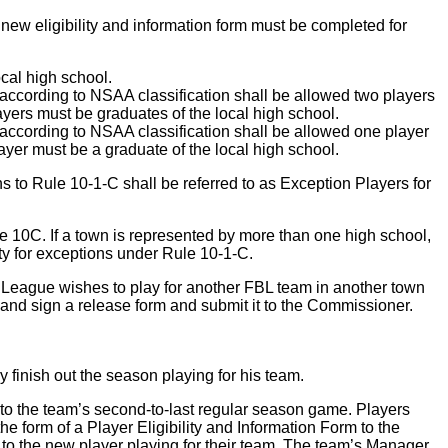
 new eligibility and information form must be completed for
ocal high school.
according to NSAA classification shall be allowed two players
layers must be graduates of the local high school.
according to NSAA classification shall be allowed one player
player must be a graduate of the local high school.
s to Rule 10-1-C shall be referred to as Exception Players for
e 10C. If a town is represented by more than one high school,
ity for exceptions under Rule 10-1-C.
ll League wishes to play for another FBL team in another town
 and sign a release form and submit it to the Commissioner.
 finish out the season playing for his team.
to the team’s second-to-last regular season game. Players
e form of a Player Eligibility and Information Form to the
o the new player playing for their team. The team’s Manager