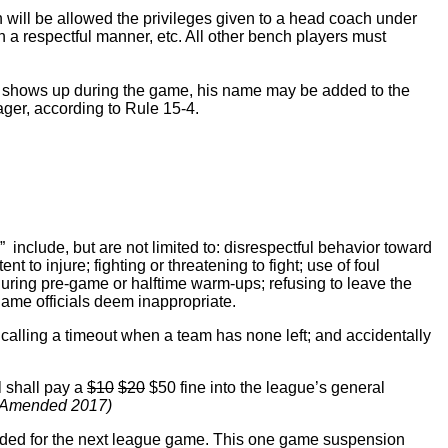
 will be allowed the privileges given to a head coach under
in a respectful manner, etc. All other bench players must
ayer shows up during the game, his name may be added to the
ager, according to Rule 15-4.
include, but are not limited to: disrespectful behavior toward
t to injure; fighting or threatening to fight; use of foul
during pre-game or halftime warm-ups; refusing to leave the
 game officials deem inappropriate.
 calling a timeout when a team has none left; and accidentally
l shall pay a
$10
$20
$50 fine into the league’s general
 Amended 2017)
ded for the next league game. This one game suspension