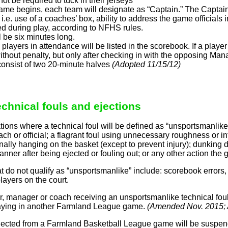
not be required to tuck in their jerseys
ame begins, each team will designate as “Captain.” The Captain
.e. use of a coaches’ box, ability to address the game officials 
d during play, according to NFHS rules.
l be six minutes long.
e players in attendance will be listed in the scorebook. If a pl
thout penalty, but only after checking in with the opposing Man
onsist of two 20-minute halves
(Adopted 11/15/12)
echnical fouls and ejections
ons where a technical foul will be defined as “unsportsmanlike” 
ch or official; a flagrant foul using unnecessary roughness or inten
nally hanging on the basket (except to prevent injury); dunking 
manner after being ejected or fouling out; or any other action the
at do not qualify as “unsportsmanlike” include: scorebook errors,
ayers on the court.
r, manager or coach receiving an unsportsmanlike technical fou
laying in another Farmland League game.
(Amended Nov. 2015;
ected from a Farmland Basketball League game will be suspen