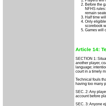
Players will 
Before the g
NFHS rules: i
remain seate
Half time wil
Only eligibl
scorebook wi
Games will c
Article 14: T
SECTION 1: Situati
another player, coa
language; intentio
court in a timely 
Technical fouls th
having too many pl
SEC. 2: Any playe
account before p
SEC. 3: Anyone ej