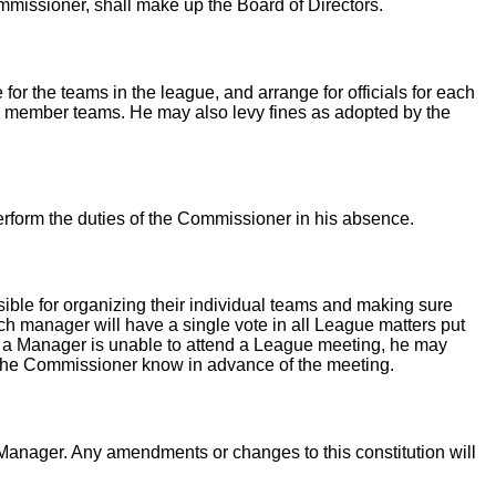
ssioner, shall make up the Board of Directors.
or the teams in the league, and arrange for officials for each
the member teams. He may also levy fines as adopted by the
erform the duties of the Commissioner in his absence.
le for organizing their individual teams and making sure
h manager will have a single vote in all League matters put
nt a Manager is unable to attend a League meeting, he may
t the Commissioner know in advance of the meeting.
Manager. Any amendments or changes to this constitution will