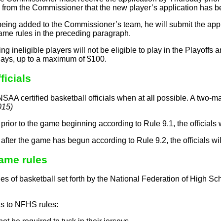
 from the Commissioner that the new player’s application has be
 being added to the Commissioner’s team, he will submit the ap
ame rules in the preceding paragraph.
g ineligible players will not be eligible to play in the Playoffs 
plays, up to a maximum of $100.
ficials
SAA certified basketball officials when at all possible. A two-ma
015)
led prior to the game beginning according to Rule 9.1, the officials 
led after the game has begun according to Rule 9.2, the officials w
me rules
s of basketball set forth by the National Federation of High Sch
s to NFHS rules: