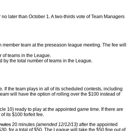
 no later than October 1. A two-thirds vote of Team Managers
 member team at the preseason league meeting. The fee will
er of teams in the League.
d by the total number of teams in the League.
If the team plays in all of its scheduled contests, including
team will have the option of rolling over the $100 instead of
le 10) ready to play at the appointed game time. If there are
f its $100 forfeit fee.
nutes
20 minutes
(amended 12/12/13)
after the appointed
 $30, for a total of $50. The League will take the $50 fine out of