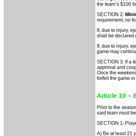
the team’s $100 for
SECTION 2:
Mini
requirement, no for
If, due to injury, 
shall be declared o
If, due to injury, 
game may continue
SECTION 3: If a t
approval and coope
Once the weekend 
forfeit the game i
Article 10 – 
Prior to the seaso
said team must be 
SECTION 1: Playe
A) Be at least 21 y