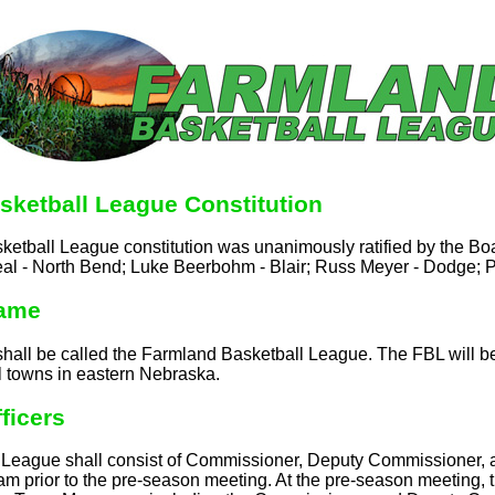
sketball League Constitution
etball League constitution was unanimously ratified by the Boa
al - North Bend; Luke Beerbohm - Blair; Russ Meyer - Dodge; P
Name
shall be called the Farmland Basketball League. The FBL will b
l towns in eastern Nebraska.
fficers
he League shall consist of Commissioner, Deputy Commissioner
team prior to the pre-season meeting. At the pre-season meeting