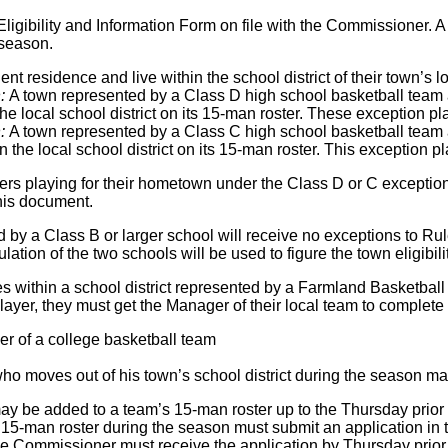
ligibility and Information Form on file with the Commissioner. A
season.
t residence and live within the school district of their town’s l
n:
A town represented by a Class D high school basketball team 
 the local school district on its 15-man roster. These exception p
n:
A town represented by a Class C high school basketball team 
in the local school district on its 15-man roster. This exception 
ayers playing for their hometown under the Class D or C exception
his document.
by a Class B or larger school will receive no exceptions to Rul
ation of the two schools will be used to figure the town eligibil
ves within a school district represented by a Farmland Basketba
ayer, they must get the Manager of their local team to complete
r of a college basketball team
ho moves out of his town’s school district during the season may
ay be added to a team’s 15-man roster up to the Thursday prior 
15-man roster during the season must submit an application in th
 Commissioner must receive the application by Thursday prior t