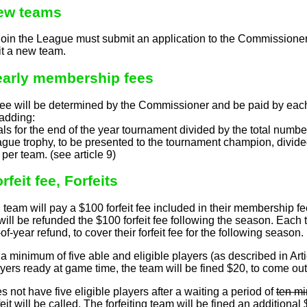
New teams
join the League must submit an application to the Commissioner
it a new team.
Yearly membership fees
e will be determined by the Commissioner and be paid by each
adding:
cials for the end of the year tournament divided by the total numb
ague trophy, to be presented to the tournament champion, divide
e per team. (see article 9)
rfeit fee, Forfeits
am will pay a $100 forfeit fee included in their membership fee. 
 will be refunded the $100 forfeit fee following the season. Each 
of-year refund, to cover their forfeit fee for the following season.
 minimum of five able and eligible players (as described in Artic
yers ready at game time, the team will be fined $20, to come out o
oes not have five eligible players after a waiting a period of
ten mi
rfeit will be called. The forfeiting team will be fined an additional