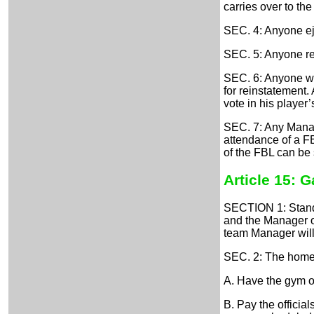
carries over to th
SEC. 4: Anyone ej
SEC. 5: Anyone rec
SEC. 6: Anyone who
for reinstatement.
vote in his playe
SEC. 7: Any Manage
attendance of a FB
of the FBL can be
Article 15: 
SECTION 1: Standa
and the Manager of
team Manager will 
SEC. 2: The home 
A. Have the gym op
B. Pay the officia