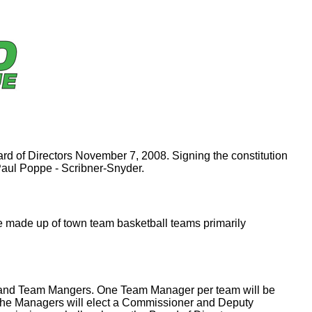
rd of Directors November 7, 2008. Signing the constitution
aul Poppe - Scribner-Snyder.
e made up of town team basketball teams primarily
, and Team Mangers. One Team Manager per team will be
, the Managers will elect a Commissioner and Deputy