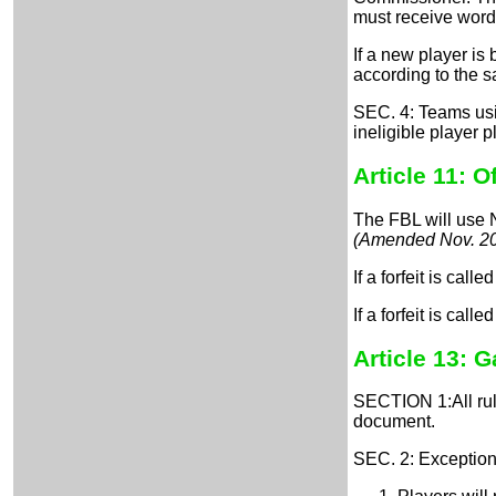
must receive word
If a new player is
according to the s
SEC. 4: Teams usin
ineligible player 
Article 11: Of
The FBL will use N
(Amended Nov. 2
If a forfeit is cal
If a forfeit is cal
Article 13:
Ga
SECTION 1:All rule
document.
SEC. 2: Exception