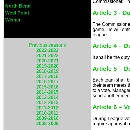
Commissioner. The
North Bend
Article 3 - 
West Point
Wisner
The Commissioner w
game. He will enfo
league.
Article 4 – 
Previous seasons
2022-2023
2021-2022
It shall be the du
2020-2021
2019-2020
Article 5 – 
2018-2019
2017-2018
Each team shall b
2016-2017
their team meets 
2015-2016
to a vote. Manager
2014-2015
send another memb
2013-2014
2012-2013
Article 6 – V
2011-2012
2010-2011
2009-2010
During League vot
2008-2009
require approval o