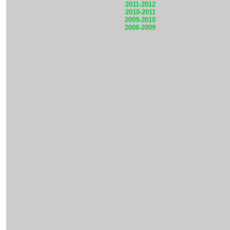
2011-2012
2010-2011
2009-2010
2008-2009