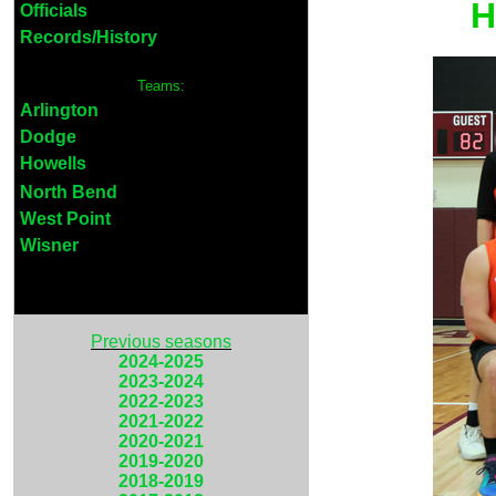
H
Officials
Records/History
Teams:
Arlington
Dodge
Howells
North Bend
West Point
Wisner
Previous seasons
2024-2025
2023-2024
2022-2023
2021-2022
2020-2021
2019-2020
2018-2019