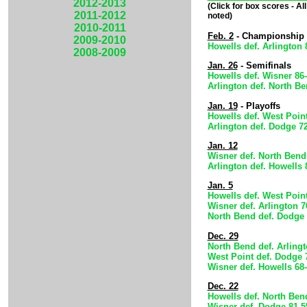
2012-2013
(Click for box scores - A
2011-2012
noted)
2010-2011
Feb. 2
- Championship
2009-2010
Howells def. Arlington 
2008-2009
Jan. 26
- Semifinals
Howells def. Wisner 86
Arlington def. North Be
Jan. 19
- Playoffs
Howells def. West Point
Arlington def. Dodge 7
Jan. 12
Wisner def. North Bend
Arlington def. Howells 
Jan. 5
Howells def. West Point
Wisner def. Arlington 7
North Bend def. Dodge 
Dec. 29
North Bend def. Arlingt
West Point def. Dodge 
Wisner def. Howells 68
Dec. 22
Howells def. North Ben
Wisner def. Dodge 81-5