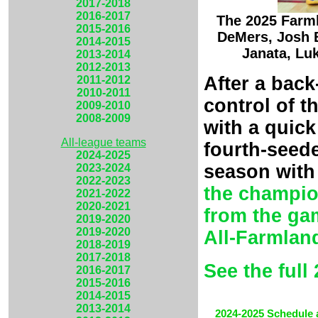
2017-2018
2016-2017
The 2025 Farml
2015-2016
DeMers, Josh B
2014-2015
Janata, Lu
2013-2014
2012-2013
After a back
2011-2012
2010-2011
control of 
2009-2010
2008-2009
with a quick
All-league teams
fourth-seede
2024-2025
season with
2023-2024
2022-2023
the champi
2021-2022
2020-2021
from the ga
2019-2020
2019-2020
All-Farmlan
2018-2019
2017-2018
See the full
2016-2017
2015-2016
2014-2015
2013-2014
2024-2025 Schedule 