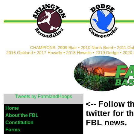
CHAMPIONS: 2009 Blair • 2010 North Bend • 2011 Oak
2016 Oakland • 2017 Howells • 2018 Howells • 2019 Dodge • 202
Tweets by FarmlandHoops
<-- Follow 
Home
twitter
for t
About the FBL
FBL news.
Constitution
Forms