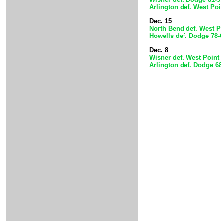
Arlington def. West Po
Dec. 15
North Bend def. West P
Howells def. Dodge 78-
Dec. 8
Wisner def. West Point 
Arlington def. Dodge 6